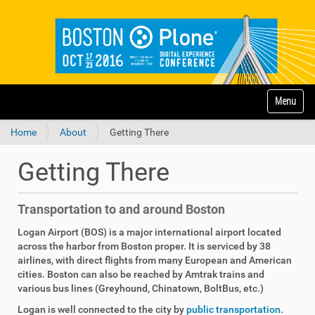
N
Toggle na
a
v
Home
About
Getting There
i
g
a
Getting There
t
i
o
Transportation to and around Boston
n
Logan Airport (BOS) is a major international airport located
across the harbor from Boston proper. It is serviced by 38
airlines, with direct flights from many European and American
cities. Boston can also be reached by Amtrak trains and
various bus lines (Greyhound, Chinatown, BoltBus, etc.)
Logan is well connected to the city by
public transportation
.