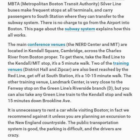
MBTA (Metropolitan Boston Transit Authority) Silver Line
buses make frequent stops at all terminals, and carry
passengers to South Station where they can transfer to the
subway system. There is no charge to go from the Airport into
Boston. This page about the
subway system
explains how this
all works.
The main
conference venues
(the NERD Center and MIT) are
located in Kendall Square, Cambridge, across the Charles
River from Boston proper. To get there, take the Red Line to
the Kendall/MIT stop, it's a 5 minute walk. Two of the
training
venues
(District Hall and Zipcar) are also best reached by the
Red Line, get off at South Station, it's a 10-15 minute walk. The
other training venue, Landmark Center, is very close to the
Fenway stop on the Green Line's Riverside branch (D), but you
can also take any Green Line train to the Kendall stop and walk
15 minutes down Brookline Ave.
It is unnecessary to rent a car while visiting Boston; in fact we
recommend against it unless you are planning an excursion to
the New England countryside. The public transportation
system is good, the parking is difficult, and the drivers are
crazy.