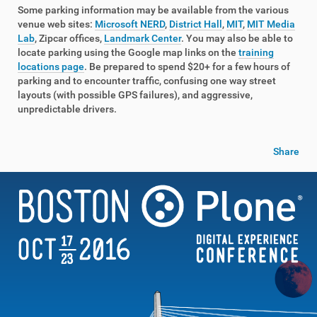
Some parking information may be available from the various
venue web sites:
Microsoft NERD
,
District Hall
,
MIT
,
MIT Media
Lab
, Zipcar offices,
Landmark Center
. You may also be able to
locate parking using the Google map links on the
training
locations page
. Be prepared to spend $20+ for a few hours of
parking and to encounter traffic, confusing one way street
layouts (with possible GPS failures), and aggressive,
unpredictable drivers.
Share