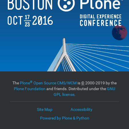
®
The
Plone
Open Source CMS/WCM
is
©
2000-2019 by the
Plone Foundation
and friends. Distributed under the
GNU
GPL license
.
Site Map
Accessibility
Powered by Plone & Python