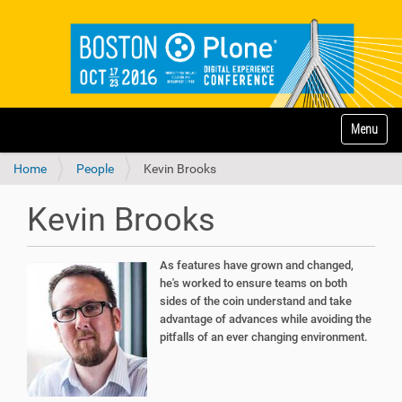
N
Toggle na
a
v
Home
People
Kevin Brooks
i
g
a
Kevin Brooks
t
i
o
As features have grown and changed,
n
he's worked to ensure teams on both
sides of the coin understand and take
advantage of advances while avoiding the
pitfalls of an ever changing environment.