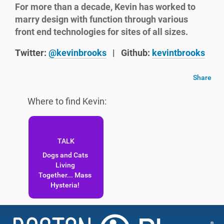
For more than a decade, Kevin has worked to
marry design with function through various
front end technologies for sites of all sizes.
Twitter:
@kevinbrooks
|
Github:
kevintbrooks
Share
Where to find Kevin:
Dogs and Cats
Living
Together... Mass
Hysteria!