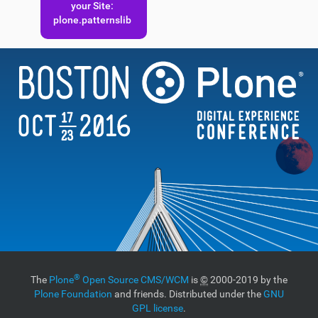
your Site:
plone.patternslib
®
The
Plone
Open Source CMS/WCM
is
©
2000-2019 by the
Plone Foundation
and friends. Distributed under the
GNU
GPL license
.