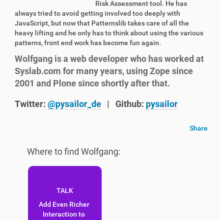
Risk Assessment tool. He has
always tried to avoid getting involved too deeply with
JavaScript, but now that Patternslib takes care of all the
heavy lifting and he only has to think about using the various
patterns, front end work has become fun again.
Wolfgang is a web developer who has worked at
Syslab.com for many years, using Zope since
2001 and Plone since shortly after that.
Twitter:
@pysailor_de
|
Github:
pysailor
Share
Where to find Wolfgang:
Add Even Richer
Interaction to