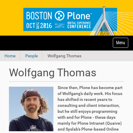
N
Toggle na
a
v
Home
People
Wolfgang Thomas
i
g
a
Wolfgang Thomas
t
i
o
Since then, Plone has become part
n
of Wolfgang's daily work. His focus
has shifted in recent years to
consulting and client interaction,
but he still enjoys programming
with and for Plone - these days
mainly for Plone Intranet (Quaive)
and Syslab's Plone-based Online