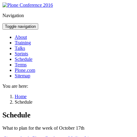
Navigation
Toggle navigation
About
Training
Talks
Sprints
Schedule
Terms
Plone.com
Sitemap
You are here:
Home
Schedule
Schedule
What to plan for the week of October 17th