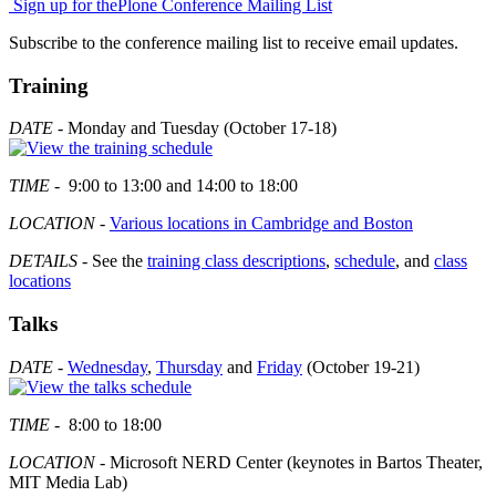
Sign up for the
Plone Conference Mailing List
Subscribe to the conference mailing list to receive email updates.
Training
DATE
- Monday and Tuesday (October 17-18)
TIME
- 9:00 to 13:00 and 14:00 to 18:00
LOCATION
-
Various locations in Cambridge and Boston
DETAILS
- See the
training class descriptions
,
schedule
, and
class
locations
Talks
DATE
-
Wednesday
,
Thursday
and
Friday
(October 19-21)
TIME
- 8:00 to 18:00
LOCATION
- Microsoft NERD Center (keynotes in Bartos Theater,
MIT Media Lab)