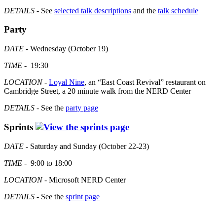
DETAILS
- See
selected talk descriptions
and the
talk schedule
Party
DATE
- Wednesday (October 19)
TIME
- 19:30
LOCATION
-
Loyal Nine
, an “East Coast Revival” restaurant on
Cambridge Street, a 20 minute walk from the NERD Center
DETAILS
- See the
party page
Sprints
DATE
- Saturday and Sunday (October 22-23)
TIME
- 9:00 to 18:00
LOCATION
- Microsoft NERD Center
DETAILS
- See the
sprint page