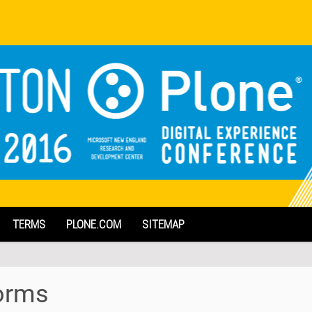
TERMS
PLONE.COM
SITEMAP
forms