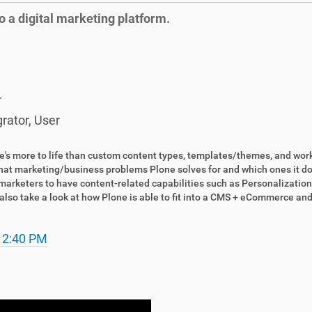
o a digital marketing platform.
r
grator
,
User
re's more to life than custom content types, templates/themes, and wor
at marketing/business problems Plone solves for and which ones it does
arketers to have content-related capabilities such as Personalization
l also take a look at how Plone is able to fit into a CMS + eCommerc
 2:40 PM