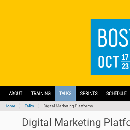
N
ABOUT
TRAINING
TALKS
SPRINTS
SCHEDULE
a
v
Y
Home
Talks
Digital Marketing Platforms
i
o
g
u
a
Digital Marketing Plat
a
t
r
i