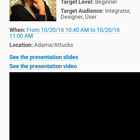
Target Level:
Beginner
Target Audience:
Integrator
,
Designer
,
User
When:
From
10/20/16 10:40 AM
to
10/20/16
11:00 AM
Location:
Adams/Attucks
See the presentation slides
See the presentation video