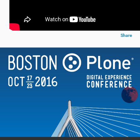
Share