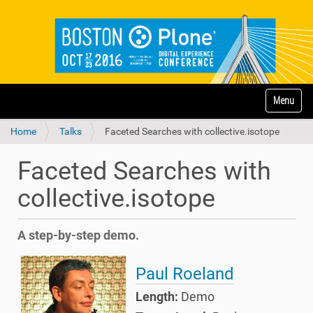
N
Toggle na
a
v
Home
Talks
Faceted Searches with collective.isotope
i
g
a
Faceted Searches with
t
i
collective.isotope
o
n
A step-by-step demo.
Paul Roeland
Length:
Demo