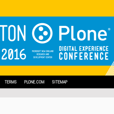
TERMS
PLONE.COM
SITEMAP