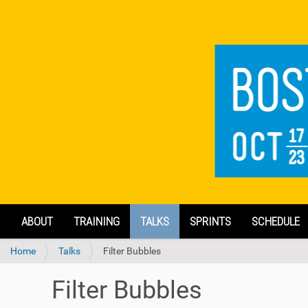
N
ABOUT
TRAINING
TALKS
SPRINTS
SCHEDULE
a
v
Y
Home
Talks
Filter Bubbles
i
o
g
u
a
Filter Bubbles
a
t
r
i