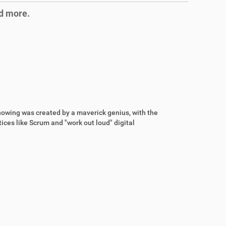
nd more.
wing was created by a maverick genius, with the
ices like Scrum and "work out loud" digital