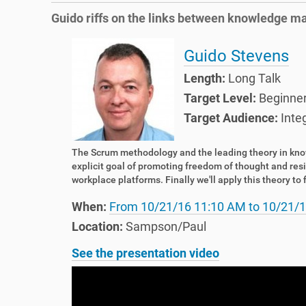
e
o
Guido riffs on the links between knowledge m
h
n
e
r
Guido Stevens
e
Length:
Long Talk
:
Target Level:
Beginne
Target Audience:
Inte
The Scrum methodology and the leading theory in kn
explicit goal of promoting freedom of thought and resi
workplace platforms. Finally we'll apply this theory t
When:
From
10/21/16 11:10 AM
to
10/21/1
Location:
Sampson/Paul
See the presentation video