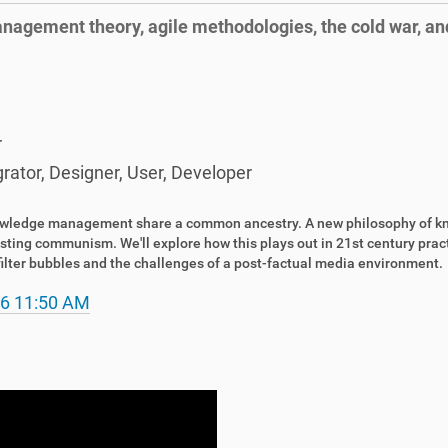
anagement theory, agile methodologies, the cold war, a
r
grator
,
Designer
,
User
,
Developer
owledge management share a common ancestry. A new philosophy of kno
sting communism. We'll explore how this plays out in 21st century pract
o filter bubbles and the challenges of a post-factual media environment.
6 11:50 AM