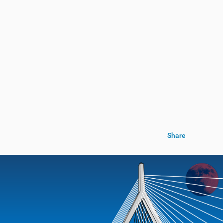
Share