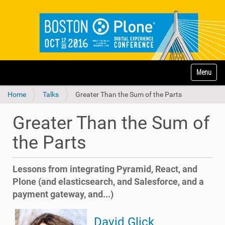
N
Toggle na
a
v
Home
Talks
Greater Than the Sum of the Parts
i
g
a
Greater Than the Sum of
t
i
the Parts
o
n
Lessons from integrating Pyramid, React, and
Plone (and elasticsearch, and Salesforce, and a
payment gateway, and...)
David Glick