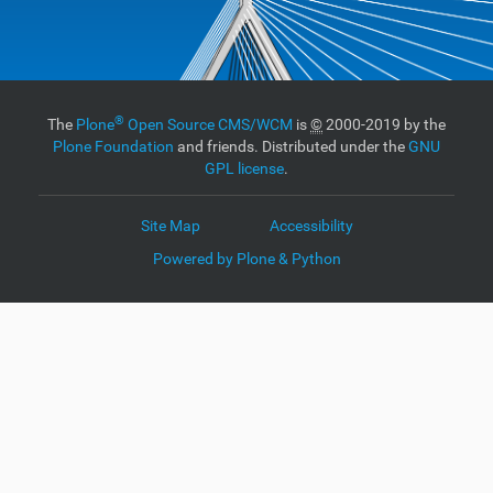
®
The
Plone
Open Source CMS/WCM
is
©
2000-2019 by the
Plone Foundation
and friends. Distributed under the
GNU
GPL license
.
Site Map
Accessibility
Powered by Plone & Python