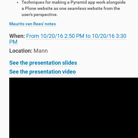
Techniques for making a Pyramid app work alongside
a Plone website as one seamless website from the
user's perspective.
Maurits van Rees' notes
When:
From
10/20/16 2:50 PM
to
10/20/16 3:30
PM
Location:
Mann
See the presentation slides
See the presentation video