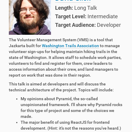
Length:
Long Talk
Target Level:
Intermediate
Target Audience:
Developer
The Volunteer Management System (VMS) is a tool that
Jazkarta built for
Washington Trails Association
to manage
volunteer sign-ups for helping maintain hiking trails in the
state of Washington. It allows staff to schedule work parties,
volunteers to find and register for them, crew leaders to
access information about their crew, and land managers to
report on work that was done in their region.
This talk is aimed at developers and will discuss the
technical architecture of the project. Topics will include:
My opinions about Pyramid, the so-called
unopinionated framework. I'll share why Pyramid rocks
for this type of project and some of the choices we
made.
The major benefit of using ReactJS for frontend
development. (Hint: it's not the reasons you've heard.)