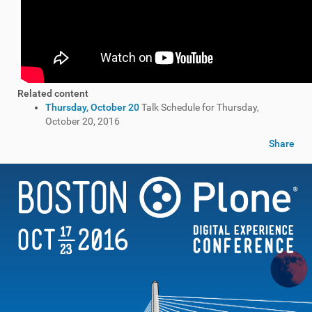
Related content
Thursday, October 20
Talk Schedule for Thursday,
October 20, 2016
Share