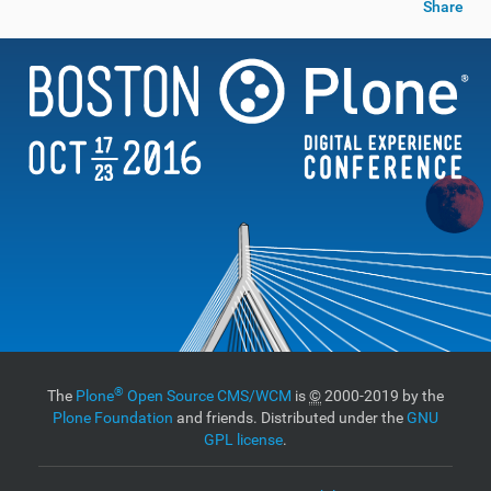
Share
®
The
Plone
Open Source CMS/WCM
is
©
2000-2019 by the
Plone Foundation
and friends. Distributed under the
GNU
GPL license
.