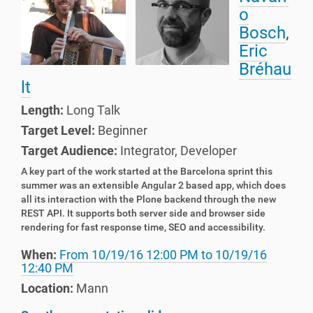
o
Bosch
,
Eric
Bréhau
lt
Length:
Long Talk
Target Level:
Beginner
Target Audience:
Integrator
,
Developer
A key part of the work started at the Barcelona sprint this
summer
w
as an extensible Angular 2 based app, which does
all its interaction with the Plone backend through the new
REST API. It supports both server side and browser side
rendering for fast response time, SEO and accessibility.
When:
From
10/19/16 12:00 PM
to
10/19/16
12:40 PM
Location:
Mann