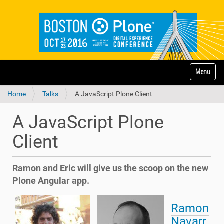
N
Toggle na
a
v
Home
Talks
A JavaScript Plone Client
i
g
a
A JavaScript Plone
t
i
Client
o
n
Ramon and Eric will give us the scoop on the new
Plone Angular app.
Ramon
Navarr