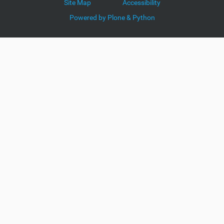
Site Map
Accessibility
Powered by Plone & Python