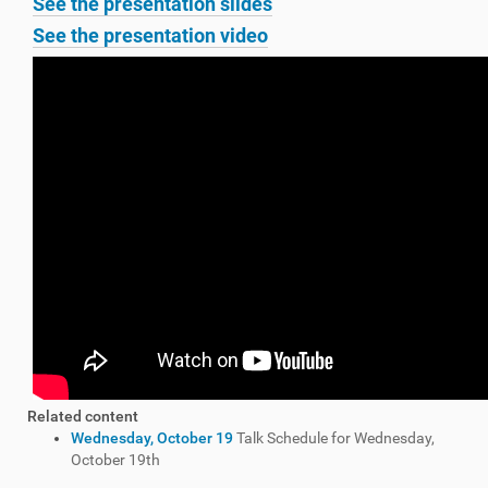
See the presentation slides
See the presentation video
Related content
Wednesday, October 19
Talk Schedule for Wednesday,
October 19th