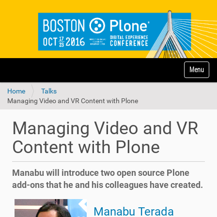
N
Toggle na
a
v
Home
Talks
i
Managing Video and VR Content with Plone
g
a
t
Managing Video and VR
i
o
Content with Plone
n
Manabu will introduce two open source Plone
add-ons that he and his colleagues have created.
Manabu Terada