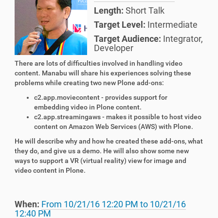
Length:
Short Talk
Target Level:
Intermediate
Target Audience:
Integrator
,
Developer
There are lots of difficulties involved in handling video
content. Manabu will share his experiences solving these
problems while creating two new Plone add-ons:
c2.app.moviecontent - provides support for
embedding video in
Plone
content.
c2.app.streamingaws - makes
it
possible to host video
content on Amazon Web Services (AWS) with Plone.
He will describe why and how he created these add-ons, what
they do, and give us a demo. He will also show some new
ways to support a VR (virtual reality) view for image and
video content in Plone.
When:
From
10/21/16 12:20 PM
to
10/21/16
12:40 PM