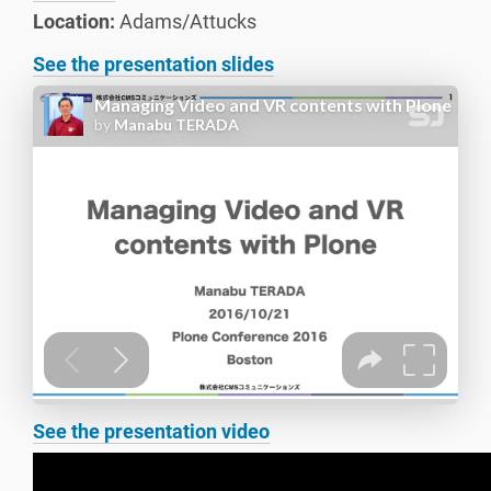
Location:
Adams/Attucks
See the presentation slides
See the presentation video