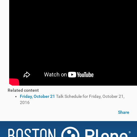
Related content
Friday, October 21
Talk Schedule for Friday, October 21,
2016
Share