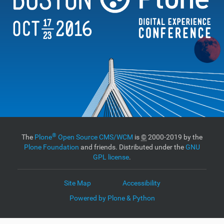
®
The
Plone
Open Source CMS/WCM
is
©
2000-2019 by the
Plone Foundation
and friends. Distributed under the
GNU
GPL license
.
Site Map
Accessibility
Powered by Plone & Python