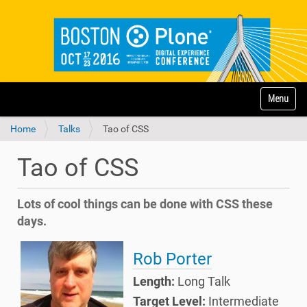
N
Toggle na
a
v
Home
Talks
Tao of CSS
i
g
a
Tao of CSS
t
i
o
Lots of cool things can be done with CSS these
n
days.
Rob Porter
Length:
Long Talk
Target Level:
Intermediate