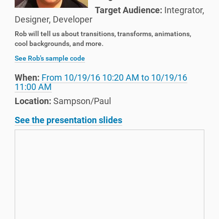
Target Audience:
Integrator
,
Designer
,
Developer
Rob will tell us about transitions, transforms, animations,
cool backgrounds, and more.
See Rob's sample code
When:
From
10/19/16 10:20 AM
to
10/19/16
11:00 AM
Location:
Sampson/Paul
See the presentation slides