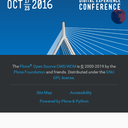
®
The
Plone
Open Source CMS/WCM
is
©
2000-2019 by the
Plone Foundation
and friends. Distributed under the
GNU
GPL license
.
Site Map
Accessibility
Powered by Plone & Python