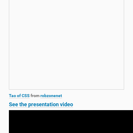
Tao of CSS
from
robzonenet
See the presentation video