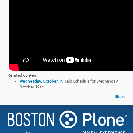
Related content
Wednesday, October 19
Talk Schedule for Wednesday,
October 19th
Share